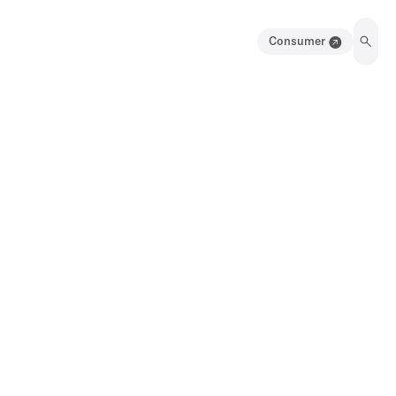
Consumer