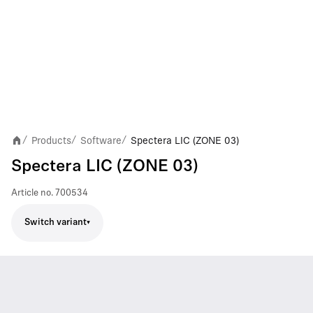
Products
Software
Spectera LIC (ZONE 03)
/
/
/
Spectera LIC (ZONE 03)
Article no.
700534
Switch variant