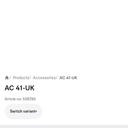
Products
Accessories
AC 41-UK
/
/
/
AC 41-UK
Article no.
508295
Switch variant