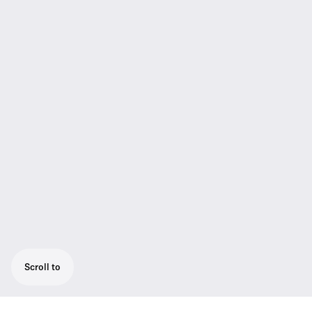
Scroll to