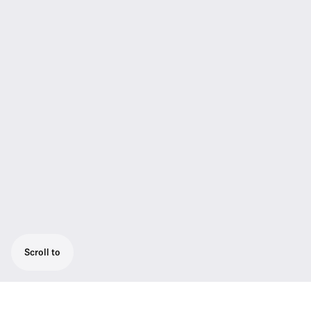
Scroll to