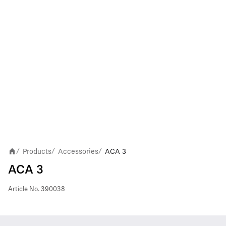
Products
Accessories
ACA 3
/
/
/
ACA 3
Article No.
390038