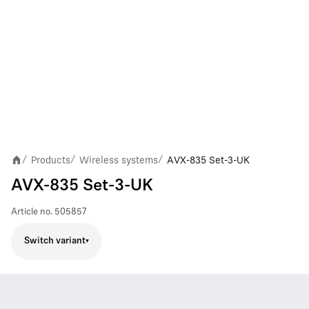
Products
Wireless systems
AVX-835 Set-3-UK
/
/
/
AVX-835 Set-3-UK
Article no.
505857
Switch variant