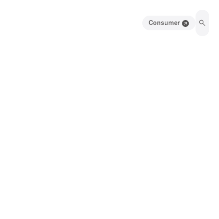
Consumer