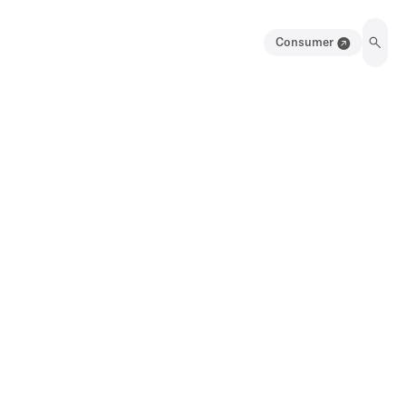
Consumer