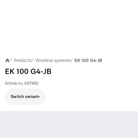
Products
Wireless systems
EK 100 G4-JB
/
/
/
EK 100 G4-JB
Article no.
507992
Switch variant