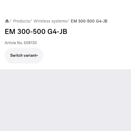
Products
Wireless systems
EM 300-500 G4-JB
/
/
/
EM 300-500 G4-JB
Article No.
508130
Switch variant