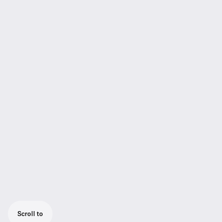
Scroll to