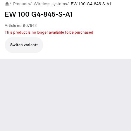
Products
Wireless systems
EW 100 G4-845-S-A1
/
/
/
EW 100 G4-845-S-A1
Article no.
507543
This product is no longer available to be purchased
Switch variant