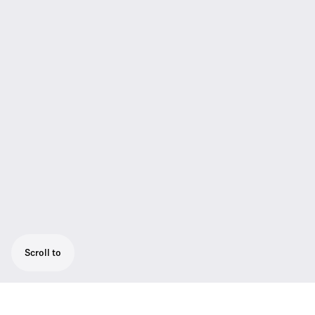
Scroll to