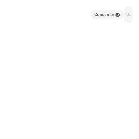
Consumer