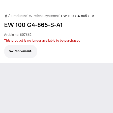
Products
Wireless systems
EW 100 G4-865-S-A1
/
/
/
EW 100 G4-865-S-A1
Article no.
507552
This product is no longer available to be purchased
Switch variant