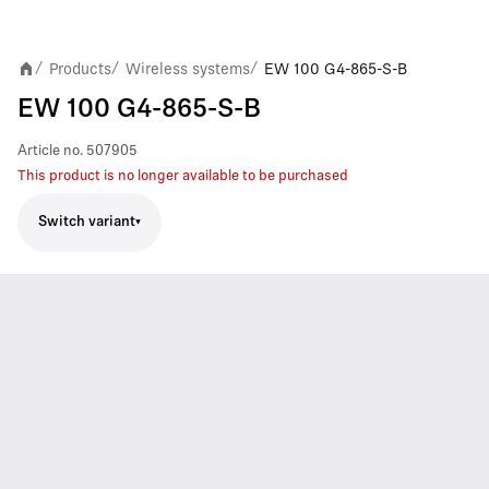
Products
Wireless systems
EW 100 G4-865-S-B
/
/
/
EW 100 G4-865-S-B
Article no.
507905
This product is no longer available to be purchased
Switch variant