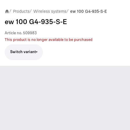
Products
Wireless systems
ew 100 G4-935-S-E
/
/
/
ew 100 G4-935-S-E
Article no.
509983
This product is no longer available to be purchased
Switch variant