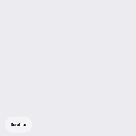
Scroll to