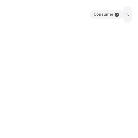
Consumer