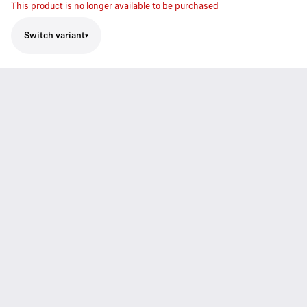
This product is no longer available to be purchased
Switch variant