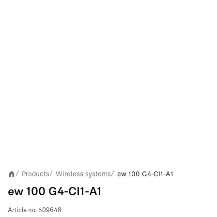
Products
Wireless systems
ew 100 G4-CI1-A1
/
/
/
ew 100 G4-CI1-A1
Article no.
509648