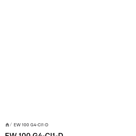
EW 100 G4-CI1-D
/