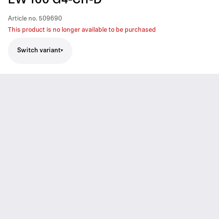
EW 100 G4-CI1-D
Article no.
509690
This product is no longer available to be purchased
Switch variant