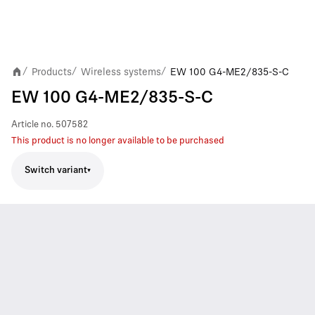
Products
Wireless systems
EW 100 G4-ME2/835-S-C
/
/
/
EW 100 G4-ME2/835-S-C
Article no.
507582
This product is no longer available to be purchased
Switch variant