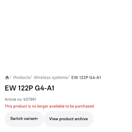
Products
Wireless systems
EW 122P G4-A1
/
/
/
EW 122P G4-A1
Article no.
507961
This product is no longer available to be purchased
Switch variant
View product archive