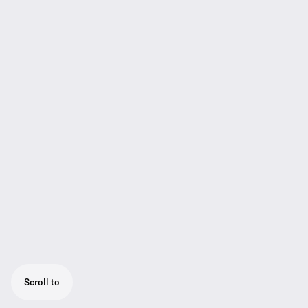
Scroll to