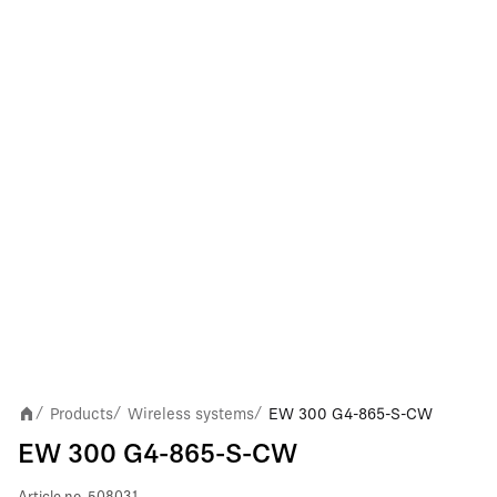
Products
Wireless systems
EW 300 G4-865-S-CW
/
/
/
EW 300 G4-865-S-CW