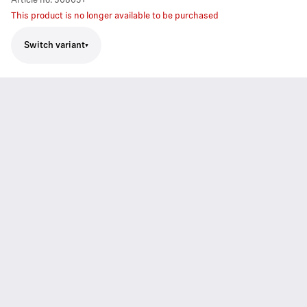
Article no.
508031
This product is no longer available to be purchased
Switch variant