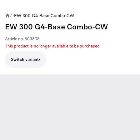
EW 300 G4-Base Combo-CW
/
EW 300 G4-Base Combo-CW
Article no.
509838
This product is no longer available to be purchased
Switch variant