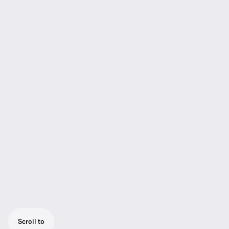
Scroll to