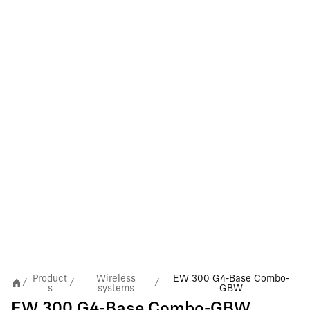
Product
Wireless
EW 300 G4-Base Combo-
/
/
/
s
systems
GBW
EW 300 G4-Base Combo-GBW