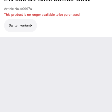
Article No.
509974
This product is no longer available to be purchased
Switch variant