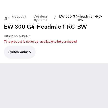
Product
Wireless
EW 300 G4-Headmic 1-RC-
/
/
/
s
systems
BW
EW 300 G4-Headmic 1-RC-BW
Article no.
508022
This product is no longer available to be purchased
Switch variant