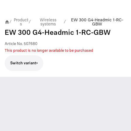
Product
Wireless
EW 300 G4-Headmic 1-RC-
/
/
/
s
systems
GBW
EW 300 G4-Headmic 1-RC-GBW
Article No.
507680
This product is no longer available to be purchased
Switch variant