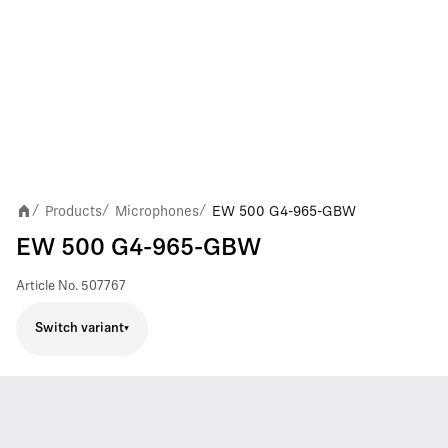
Products
Microphones
EW 500 G4-965-GBW
/
/
/
EW 500 G4-965-GBW
Article No.
507767
Switch variant