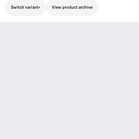
Switch variant
View product archive