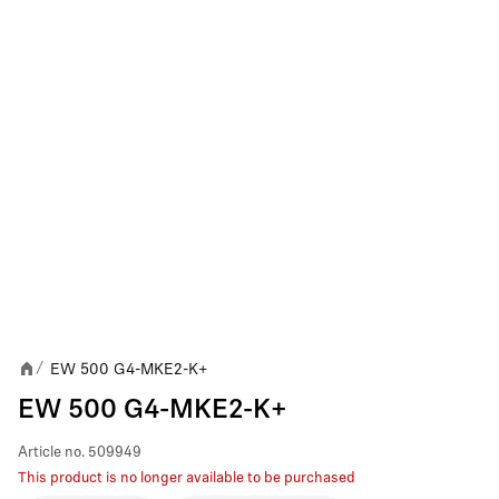
EW 500 G4-MKE2-K+
/
EW 500 G4-MKE2-K+
Article no.
509949
This product is no longer available to be purchased