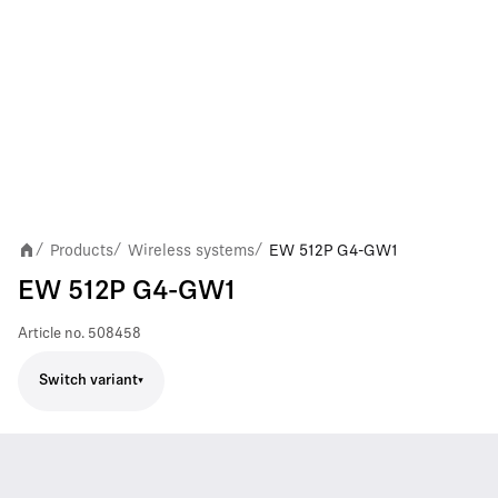
Products
Wireless systems
EW 512P G4-GW1
/
/
/
EW 512P G4-GW1
Article no.
508458
Switch variant