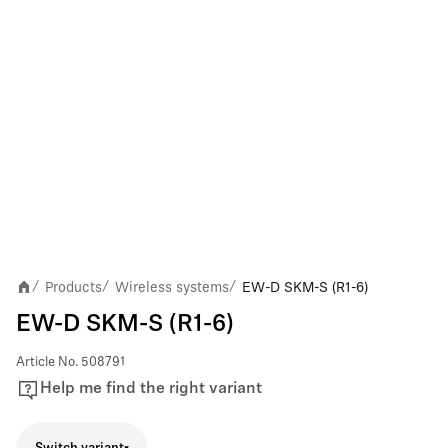
Products
Wireless systems
EW-D SKM-S (R1-6)
/
/
/
EW-D SKM-S (R1-6)
Article No.
508791
Help me find the right variant