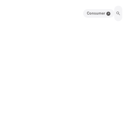
Consumer