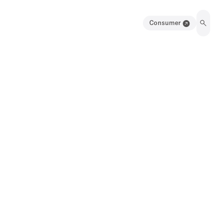
Consumer