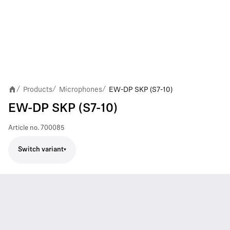
Products
Microphones
EW-DP SKP (S7-10)
/
/
/
EW-DP SKP (S7-10)
Article no.
700085
Switch variant