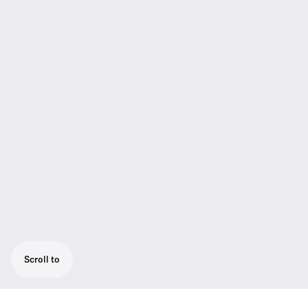
Scroll to