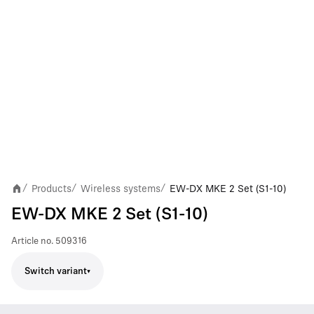
Products
Wireless systems
EW-DX MKE 2 Set (S1-10)
/
/
/
EW-DX MKE 2 Set (S1-10)
Article no.
509316
Switch variant