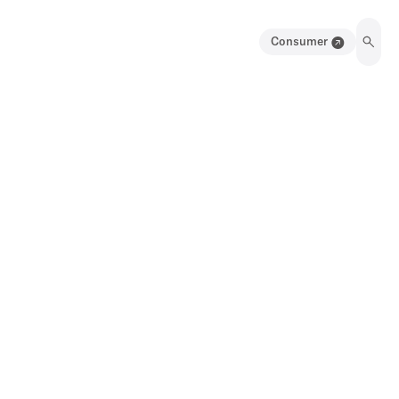
Consumer