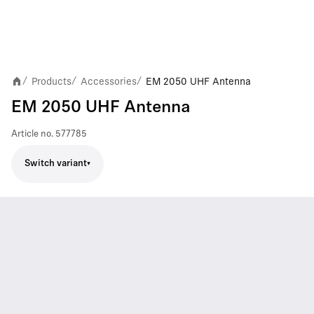
Products
Accessories
EM 2050 UHF Antenna
/
/
/
EM 2050 UHF Antenna
Article no.
577785
Switch variant