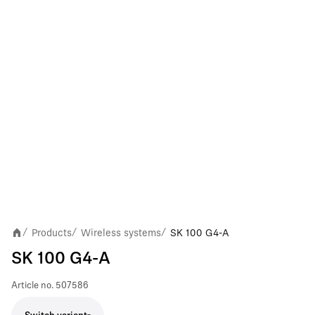
Products
Wireless systems
SK 100 G4-A
/
/
/
SK 100 G4-A
Article no.
507586