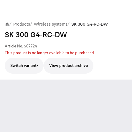
Products
Wireless systems
SK 300 G4-RC-DW
/
/
/
SK 300 G4-RC-DW
Article No.
507724
This product is no longer available to be purchased
Switch variant
View product archive