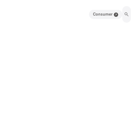
Consumer