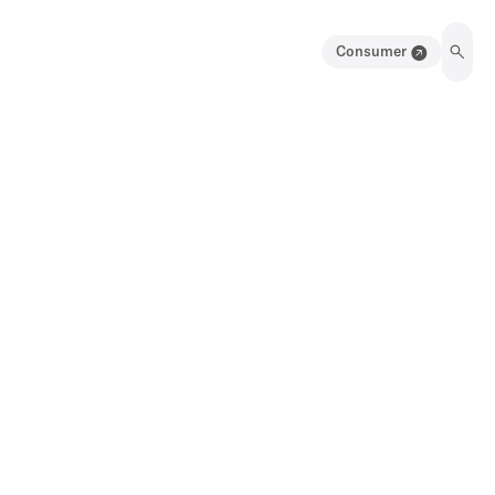
Consumer