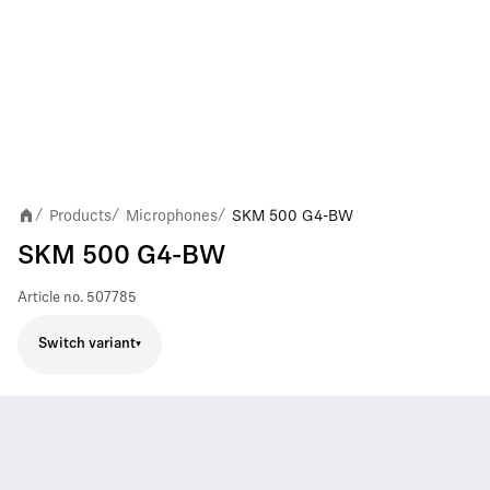
Products
Microphones
SKM 500 G4-BW
/
/
/
SKM 500 G4-BW
Article no.
507785
Switch variant