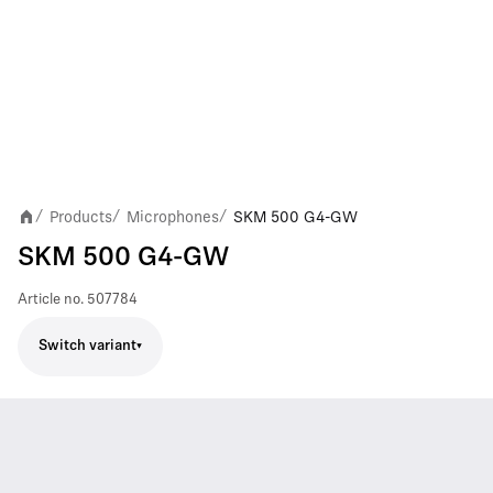
Products
Microphones
SKM 500 G4-GW
/
/
/
SKM 500 G4-GW
Article no.
507784
Switch variant