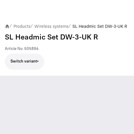
Products
Wireless systems
SL Headmic Set DW-3-UK R
/
/
/
SL Headmic Set DW-3-UK R
Article No.
505894
Switch variant