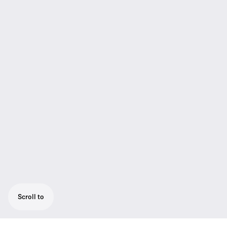
Scroll to