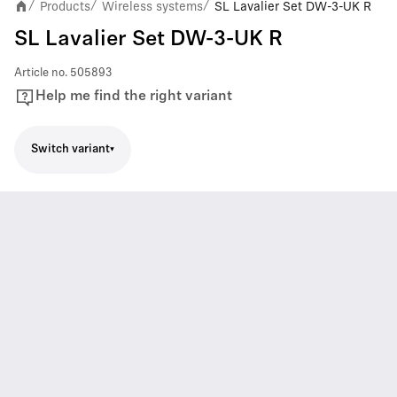
Products
Wireless systems
SL Lavalier Set DW-3-UK R
/
/
/
SL Lavalier Set DW-3-UK R
Article no.
505893
Help me find the right variant
Switch variant