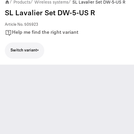
Products
Wireless systems
SL Lavalier Set DW-5-US R
/
/
/
SL Lavalier Set DW-5-US R
Article No.
505923
Help me find the right variant
Switch variant