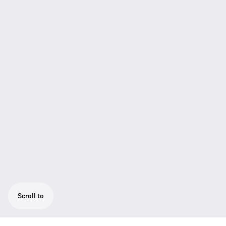
Scroll to