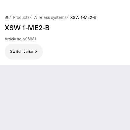
Products
Wireless systems
XSW 1-ME2-B
/
/
/
XSW 1-ME2-B
Article no.
506981
Switch variant