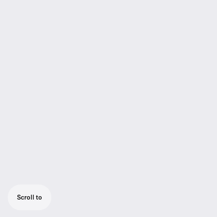
Scroll to