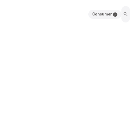
Consumer