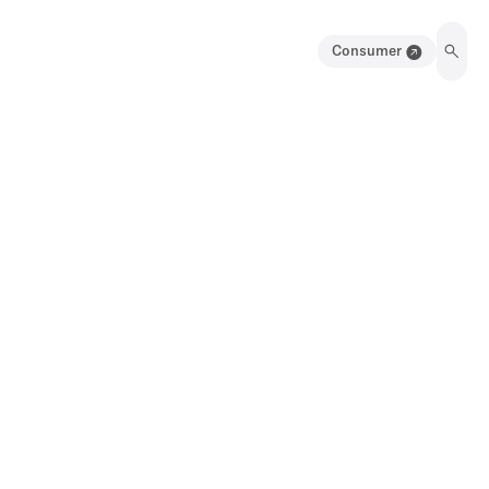
Consumer