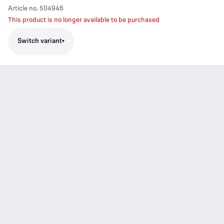
Article no.
504946
This product is no longer available to be purchased
Switch variant