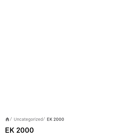
Uncategorized
EK 2000
/
/
EK 2000