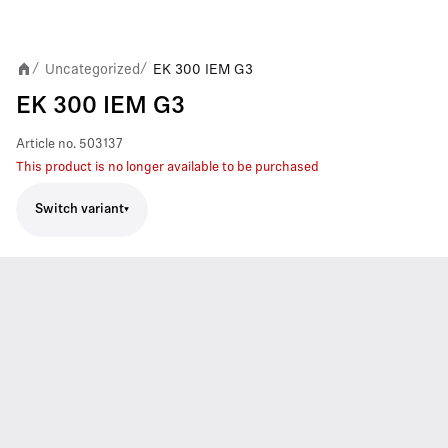
Uncategorized
EK 300 IEM G3
/
/
EK 300 IEM G3
Article no.
503137
This product is no longer available to be purchased
Switch variant