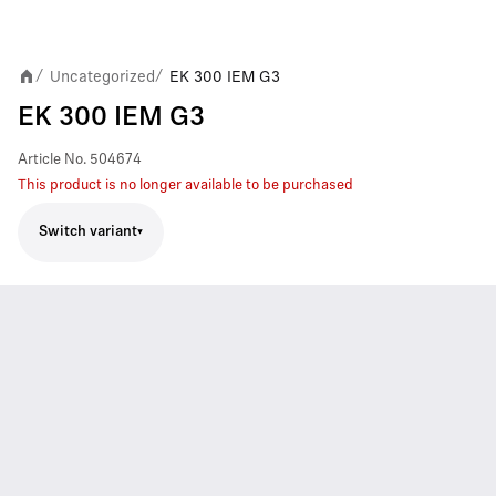
Uncategorized
EK 300 IEM G3
/
/
EK 300 IEM G3
Article No.
504674
This product is no longer available to be purchased
Switch variant