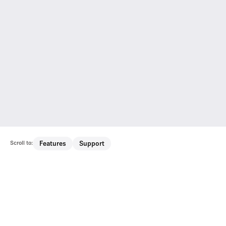
Scroll to:
Features
Support