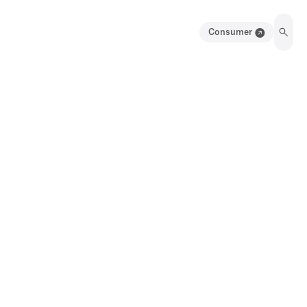
Consumer